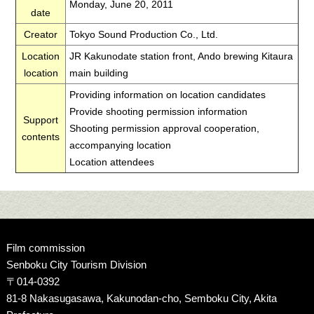
Monday, June 20, 2011
date
Creator
Tokyo Sound Production Co., Ltd.
Location
JR Kakunodate station front, Ando brewing Kitaura
location
main building
Providing information on location candidates
Provide shooting permission information
Support
Shooting permission approval cooperation,
contents
accompanying location
Location attendees
Film commission
Senboku City Tourism Division
〒014-0392
81-8 Nakasugasawa, Kakunodan-cho, Semboku City, Akita