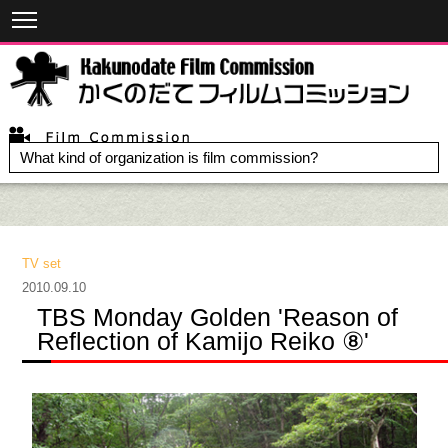
What kind of organization is film commission?
TV set
2010.09.10
TBS Monday Golden 'Reason of
Reflection of Kamijo Reiko ⑧'