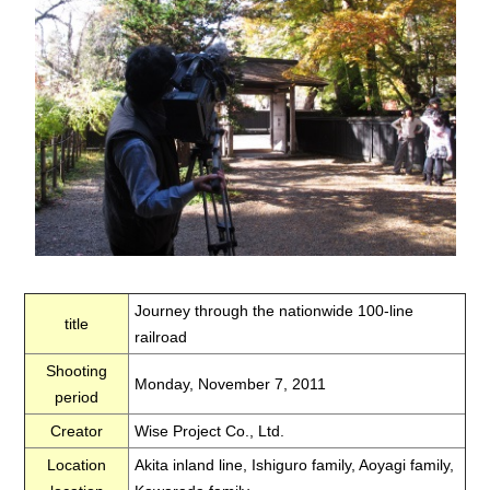
Journey through the nationwide 100-line
title
railroad
Shooting
Monday, November 7, 2011
period
Creator
Wise Project Co., Ltd.
Location
Akita inland line, Ishiguro family, Aoyagi family,