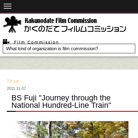
What kind of organization is film commission?
TV set
2011.11.07
BS Fuji "Journey through the
National Hundred-Line Train"