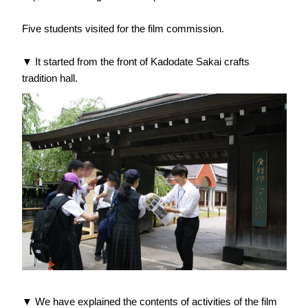
Five students visited for the film commission.
▼ It started from the front of Kadodate Sakai crafts
tradition hall.
▼ We have explained the contents of activities of the film