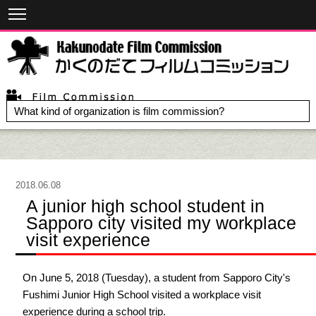
What kind of organization is film commission?
2018.06.08
A junior high school student in
Sapporo city visited my workplace
visit experience
On June 5, 2018 (Tuesday), a student from Sapporo City's
Fushimi Junior High School visited a workplace visit
experience during a school trip.