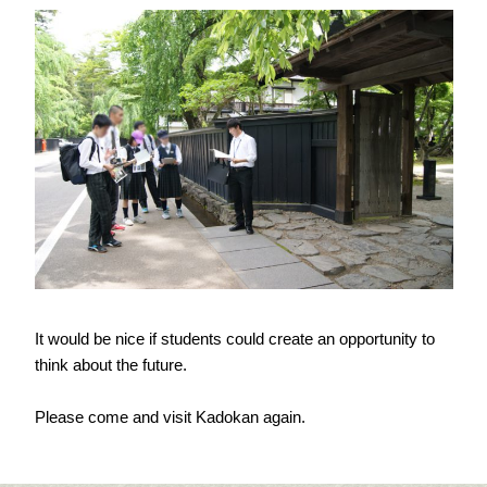
It would be nice if students could create an opportunity to
think about the future.
Please come and visit Kadokan again.