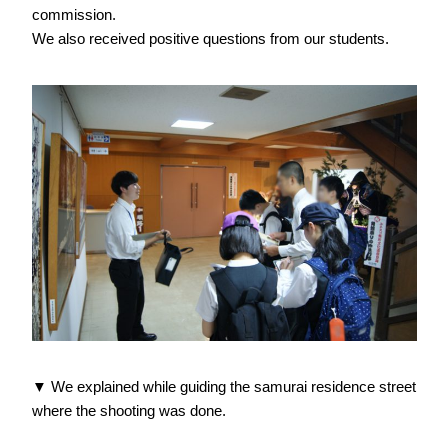
commission.
We also received positive questions from our students.
▼ We explained while guiding the samurai residence street
where the shooting was done.