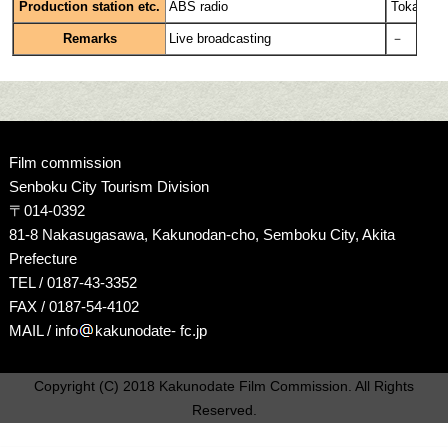
Production station etc.
ABS radio
Tokai TV
Remarks
Live broadcasting
－
Film commission
Senboku City Tourism Division
〒014-0392
81-8 Nakasugasawa, Kakunodan-cho, Semboku City, Akita
Prefecture
TEL / 0187-43-3352
FAX / 0187-54-4102
MAIL / info
kakunodate- fc.jp
Copyright (C) 2018 Kakunodate Film Commission. All Rights
Reserved.