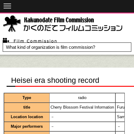
What kind of organization is film commission?
Heisei era shooting record
Type
radio
title
Cherry Blossom Festival Information
Furusato 
Location location
－
Samurai H
Major performers
－
－