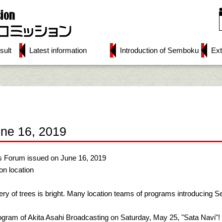
sult
Latest information
Introduction of Semboku
Ext
une 16, 2019
s Forum issued on June 16, 2019
n location
ry of trees is bright. Many location teams of programs introducing Se
rogram of Akita Asahi Broadcasting on Saturday, May 25, "Sata Navi