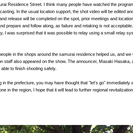
rai Residence Street. I think many people have watched the program
asting. In the usual location support, the shot video will be edited and 
nd release will be completed on the spot, prior meetings and location 
 and prepare and follow along, as failure and retaking is not acceptable
 I was surprised that it was possible to relay using a small relay sy
, people in the shops around the samurai residence helped us, and we 
n staff also appeared on the show. The announcer, Masaki Hasaka, a
ble to finish shooting safely.
ring in the prefecture, you may have thought that "let's go" immediately
 in the region, I hope that it will lead to further regional revitalization