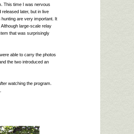
. This time I was nervous
released later, but in live
hunting are very important. It
. Although large-scale relay
stem that was surprisingly
were able to carry the photos
nd the two introduced an
 after watching the program.
.