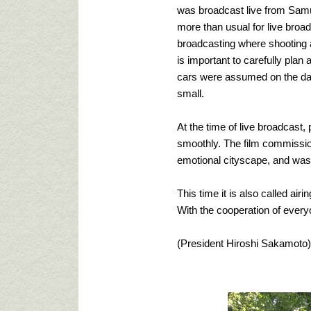
was broadcast live from Samu
more than usual for live broadc
broadcasting where shooting a
is important to carefully plan
cars were assumed on the day,
small.
At the time of live broadcast
smoothly. The film commissio
emotional cityscape, and was a
This time it is also called ai
With the cooperation of everyone
(President Hiroshi Sakamoto)