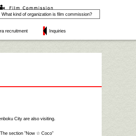
What kind of organization is film commission?
ra recruitment
Inquiries
nboku City are also visiting.
"! The section "Now ☆ Coco"