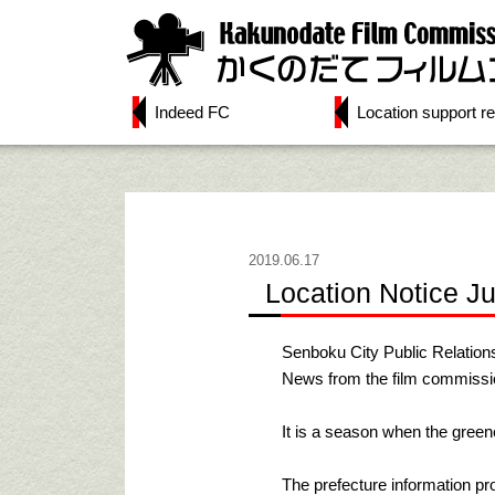
Indeed FC
Location support re
2019.06.17
Location Notice J
Senboku City Public Relation
News from the film commissio
It is a season when the greene
The prefecture information p