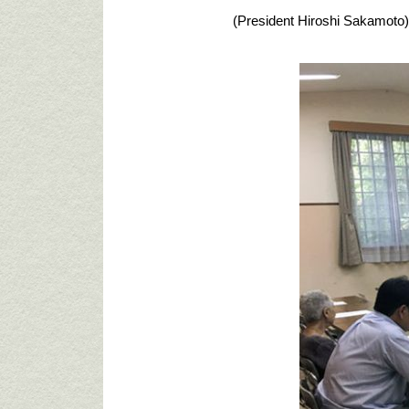
(President Hiroshi Sakamoto)