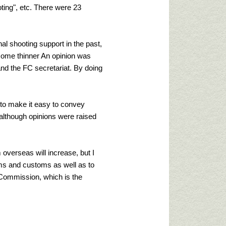
ing", etc. There were 23
al shooting support in the past,
become thinner An opinion was
nd the FC secretariat. By doing
nt to make it easy to convey
 although opinions were raised
 overseas will increase, but I
stoms and customs as well as to
m Commission, which is the