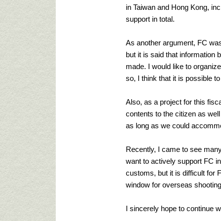
in Taiwan and Hong Kong, inc
support in total.
As another argument, FC was es
but it is said that informatio
made. I would like to organiz
so, I think that it is possible
Also, as a project for this fis
contents to the citizen as wel
as long as we could accommoda
Recently, I came to see many f
want to actively support FC in 
customs, but it is difficult f
window for overseas shooting 
I sincerely hope to continue w