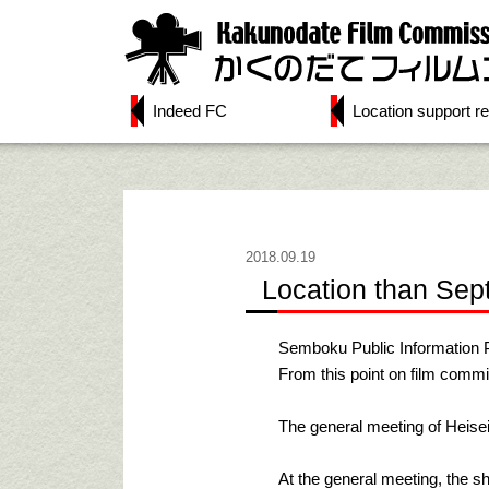
Indeed FC
Location support re
2018.09.19
Location than Sep
Semboku Public Information 
From this point on film commi
The general meeting of Heisei
At the general meeting, the sh