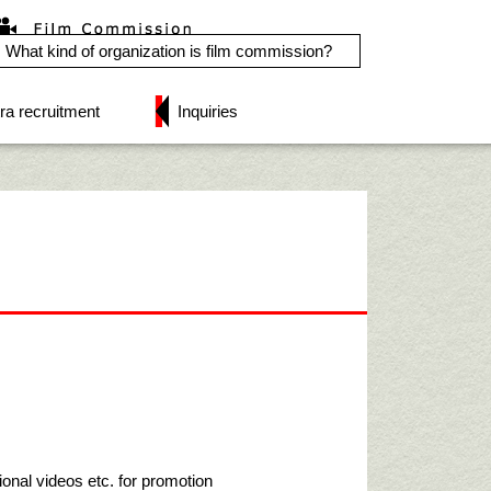
What kind of organization is film commission?
ra recruitment
Inquiries
ional videos etc. for promotion