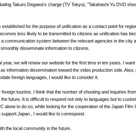
luding Takuro Degawa's charge (TV Tokyo), "Takahashi Yu DVD shoot
tablished for the purpose of unification as a contact point for region
n becomes less likely to be transmitted to citizens as unification has 
e a communication system between the relevant agencies in the city a
 to smoothly disseminate information to citizens.
cal year, we will renew our website for the first time in ten years. I wa
l as information dissemination toward the video production side. Also,
te foreign languages, I would like to consider it.
oreign tourists. I think that the number of shooting and inquiries from
the future. It is difficult to respond not only to languages ​​but to cu
or FC alone to do so, while looking for the cooperation of the Japan Fil
support Japan , I would like to correspond.
ith the local community in the future.