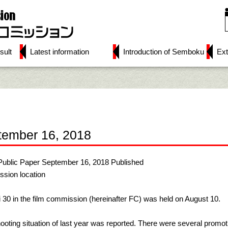
sult
Latest information
Introduction of Semboku
Ext
tember 16, 2018
Public Paper September 16, 2018 Published
ssion location
 30 in the film commission (hereinafter FC) was held on August 10.
ooting situation of last year was reported. There were several promot