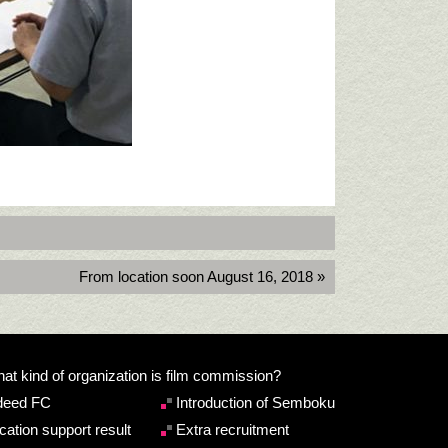
From location soon August 16, 2018 »
at kind of organization is film commission?
deed FC
Introduction of Semboku
cation support result
Extra recruitment