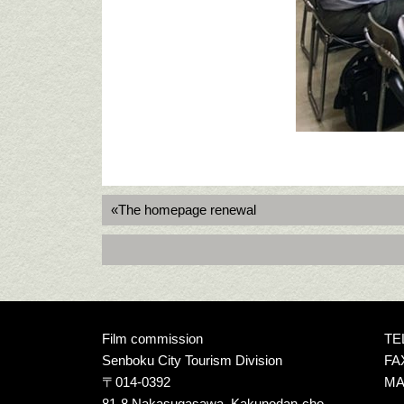
«The homepage renewal
Film commission
TEL
Senboku City Tourism Division
FAX
〒014-0392
MAI
81-8 Nakasugasawa, Kakunodan-cho,