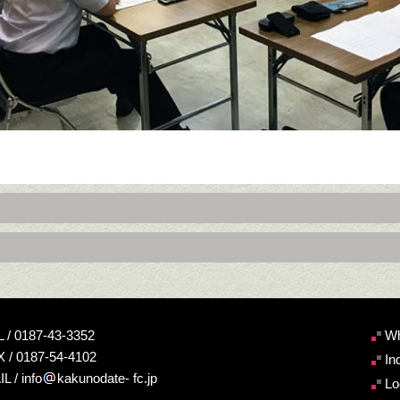
 / 0187-43-3352
Wh
 / 0187-54-4102
In
L / info
kakunodate- fc.jp
Lo