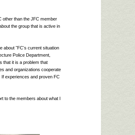
FC other than the JFC member
bout the group that is active in
re about "FC's current situation
fecture Police Department,
that it is a problem that
ies and organizations cooperate
. If experiences and proven FC
port to the members about what I