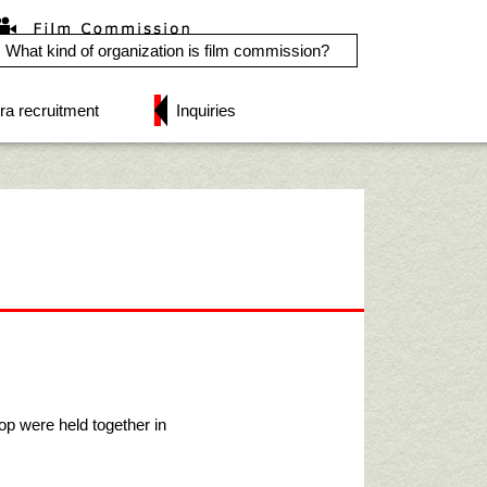
What kind of organization is film commission?
ra recruitment
Inquiries
 were held together in