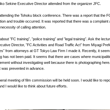
ko Sekine Executive Director attended from the organizer JFC.
attending the Tohoku block conference. There was a report that the 
tion and trouble occurred. It was reported that there was a complaint a
 necessity of calling attention.
bout "FC training", "police training" and "legal training". Ask the lectu
utive Director, "FC Activities and Road Traffic Act" from Miyagi Pre
ues" from attorneys at GT Tokyo Law Firm I made it. Recently, it seems 
ng has not been paid. It seems that there are cases where municipalit
ment without investigating well because there is photographing here
t it was prevented in advance.
eral meeting of film commission will be held soon. I would like to re
nd I would like to think about future efforts.