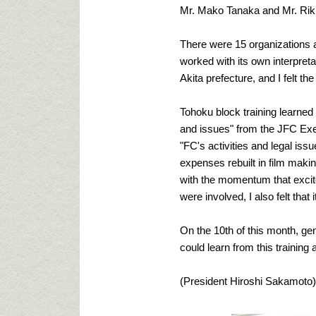
Mr. Mako Tanaka and Mr. Riki
There were 15 organizations 
worked with its own interpreta
Akita prefecture, and I felt the
Tohoku block training learned a
and issues" from the JFC Exec
"FC's activities and legal iss
expenses rebuilt in film maki
with the momentum that excite
were involved, I also felt tha
On the 10th of this month, gen
could learn from this training a
(President Hiroshi Sakamoto)