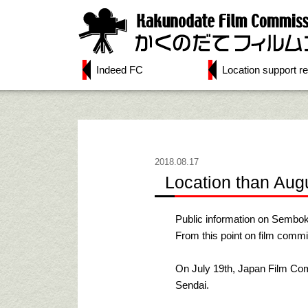
Indeed FC
Location support re
2018.08.17
Location than Aug
Public information on Sembok
From this point on film commi
On July 19th, Japan Film Co
Sendai.