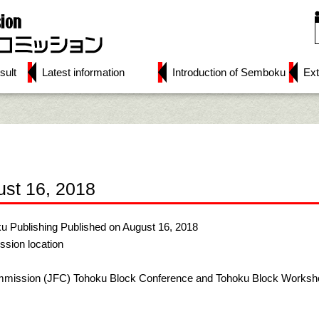
sult
Latest information
Introduction of Semboku
Ext
ust 16, 2018
u Publishing Published on August 16, 2018
ssion location
mmission (JFC) Tohoku Block Conference and Tohoku Block Workshop