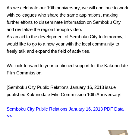
As we celebrate our 10th anniversary, we will continue to work
with colleagues who share the same aspirations, making
further efforts to disseminate information on Semboku City
and revitalize the region through video.
As an aid to the development of Semboku City to tomorrow, I
would like to go to a new year with the local community to
freely talk and expand the field of activities.
We look forward to your continued support for the Kakunodate
Film Commission.
[Semboku City Public Relations January 16, 2013 issue
published Kokunodate Film Commission 10th Anniversary]
Semboku City Public Relations January 16, 2013 PDF Data
>>