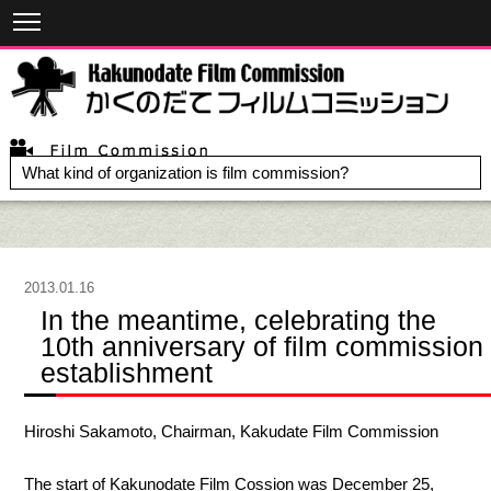
What kind of organization is film commission?
2013.01.16
In the meantime, celebrating the
10th anniversary of film commission
establishment
Hiroshi Sakamoto, Chairman, Kakudate Film Commission
The start of Kakunodate Film Cossion was December 25,