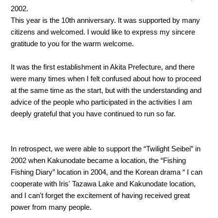
2002.
This year is the 10th anniversary. It was supported by many
citizens and welcomed. I would like to express my sincere
gratitude to you for the warm welcome.
It was the first establishment in Akita Prefecture, and there
were many times when I felt confused about how to proceed
at the same time as the start, but with the understanding and
advice of the people who participated in the activities I am
deeply grateful that you have continued to run so far.
In retrospect, we were able to support the “Twilight Seibei” in
2002 when Kakunodate became a location, the “Fishing
Fishing Diary” location in 2004, and the Korean drama “ I can
cooperate with Iris' Tazawa Lake and Kakunodate location,
and I can't forget the excitement of having received great
power from many people.