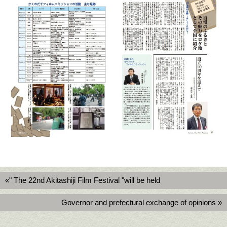
«" The 22nd Akitashiji Film Festival "will be held
Governor and prefectural exchange of opinions »