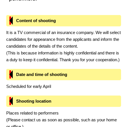
Content of shooting
It is a TV commercial of an insurance company. We will select
candidates for appearance from the applicants and inform the
candidates of the details of the content.
(This is because information is highly confidential and there is
a duty to keep it confidential. Thank you for your cooperation.)
Date and time of shooting
Scheduled for early April
Shooting location
Places related to performers
(Please contact us as soon as possible, such as your home
or office.)