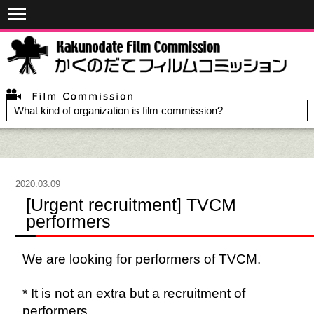
What kind of organization is film commission?
2020.03.09
[Urgent recruitment] TVCM
performers
We are looking for performers of TVCM.
* It is not an extra but a recruitment of
performers.