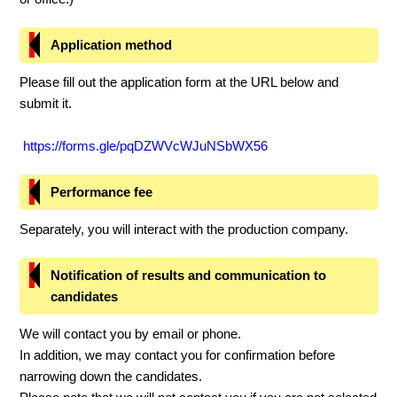
Application method
Please fill out the application form at the URL below and
submit it.
https://forms.gle/pqDZWVcWJuNSbWX56
Performance fee
Separately, you will interact with the production company.
Notification of results and communication to
candidates
We will contact you by email or phone.
In addition, we may contact you for confirmation before
narrowing down the candidates.