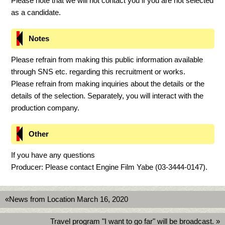
Please note that we will not contact you if you are not selected
as a candidate.
Notes
Please refrain from making this public information available
through SNS etc. regarding this recruitment or works.
Please refrain from making inquiries about the details or the
details of the selection. Separately, you will interact with the
production company.
Other
If you have any questions
Producer: Please contact Engine Film Yabe (03-3444-0147).
«News from Location March 16, 2020
Travel program "I want to go far" will be broadcast. »