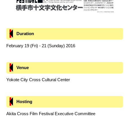
Duration
February 19 (Fri) - 21 (Sunday) 2016
Venue
Yokote City Cross Cultural Center
Hosting
Akita Cross Film Festival Executive Committee