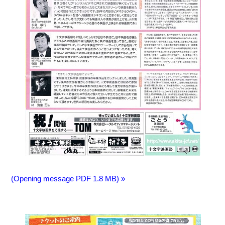
(Opening message PDF 1.8 MB) »