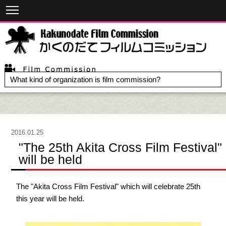
What kind of organization is film commission?
2016.01.25
"The 25th Akita Cross Film Festival"
will be held
The "Akita Cross Film Festival" which will celebrate 25th
this year will be held.