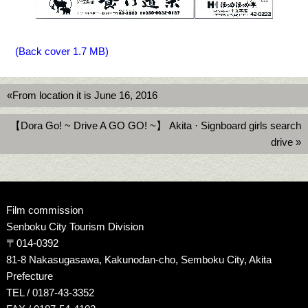
(Back cover 1.7 MB)
«From location it is June 16, 2016
【Dora Go! ~ Drive A GO GO! ~】 Akita · Signboard girls search
drive »
Film commission
Senboku City Tourism Division
〒014-0392
81-8 Nakasugasawa, Kakunodan-cho, Semboku City, Akita
Prefecture
TEL / 0187-43-3352