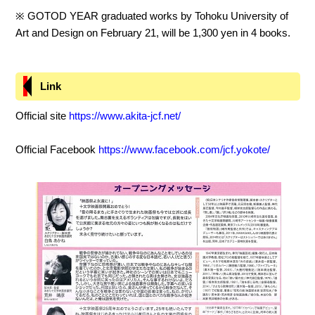
※ GOTOD YEAR graduated works by Tohoku University of
Art and Design on February 21, will be 1,300 yen in 4 books.
Link
Official site
https://www.akita-jcf.net/
Official Facebook
https://www.facebook.com/jcf.yokote/