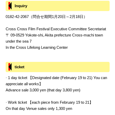
Inquiry
0182-42-2067（問合せ期間1月20日～2月18日）
Cross Cross Film Festival Executive Committee Secretariat
〒 09-0529 Yokote-shi, Akita prefecture Cross-machi town
under the sea 7
In the Cross Lifelong Learning Center
ticket
· 1 day ticket 【Designated date (February 19 to 21) You can
appreciate all works】
Advance sale 3,000 yen (that day 3,800 yen)
· Work ticket 【each piece from February 19 to 21】
On that day Venue sales only 1,300 yen